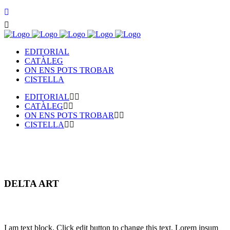
EDITORIAL
CATÀLEG
ON ENS POTS TROBAR
CISTELLA
EDITORIAL
CATÀLEG
ON ENS POTS TROBAR
CISTELLA
DELTA ART
I am text block. Click edit button to change this text. Lorem ipsum