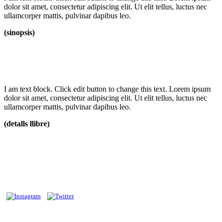
dolor sit amet, consectetur adipiscing elit. Ut elit tellus, luctus nec
ullamcorper mattis, pulvinar dapibus leo.
(sinopsis)
I am text block. Click edit button to change this text. Lorem ipsum
dolor sit amet, consectetur adipiscing elit. Ut elit tellus, luctus nec
ullamcorper mattis, pulvinar dapibus leo.
(detalls llibre)